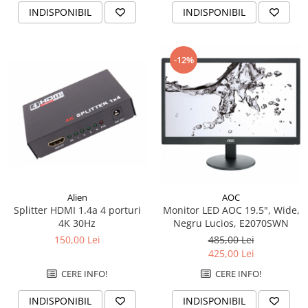
INDISPONIBIL
INDISPONIBIL
-12%
Alien
AOC
Splitter HDMI 1.4a 4 porturi
Monitor LED AOC 19.5", Wide,
4K 30Hz
Negru Lucios, E2070SWN
150,00 Lei
485,00 Lei
425,00 Lei
CERE INFO!
CERE INFO!
INDISPONIBIL
INDISPONIBIL