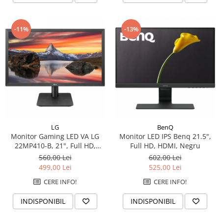
-11%
-13%
LG
BenQ
Monitor Gaming LED VA LG
Monitor LED IPS Benq 21.5",
22MP410-B, 21", Full HD,
Full HD, HDMI, Negru
75Hz, AMD FreeSync, Clasa F,
560,00 Lei
602,00 Lei
Negru
499,00 Lei
525,00 Lei
CERE INFO!
CERE INFO!
INDISPONIBIL
INDISPONIBIL