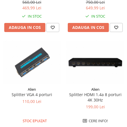
2K WQHD, 24 Inch, USB-C
560,00 Lei
750,00 Lei
469,99 Lei
649,99 Lei
IN STOC
IN STOC
ADAUGA IN COS
ADAUGA IN COS
Alien
Alien
Splitter VGA 4 porturi
Splitter HDMI 1.4a 8 porturi
4K 30Hz
110,00 Lei
199,00 Lei
STOC EPUIZAT
CERE INFO!