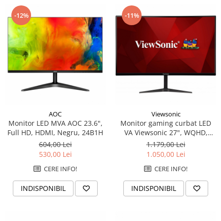
-12%
-11%
AOC
Viewsonic
Monitor LED MVA AOC 23.6",
Monitor gaming curbat LED
Full HD, HDMI, Negru, 24B1H
VA Viewsonic 27", WQHD,
DisplayPort, 165Hz, Vesa,
604,00 Lei
1.179,00 Lei
Negru
530,00 Lei
1.050,00 Lei
CERE INFO!
CERE INFO!
INDISPONIBIL
INDISPONIBIL