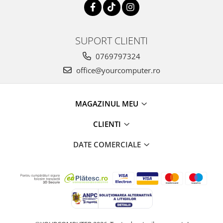
SUPORT CLIENTI
0769797324
office@yourcomputer.ro
MAGAZINUL MEU
CLIENTI
DATE COMERCIALE