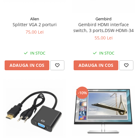
Surse
Laptopuri / Notebook-uri
Alien
Gembird
Splitter VGA 2 porturi
Gembird HDMI interface
Alimentatoare Laptopuri
switch, 3 ports,DSW-HDMI-34
75,00 Lei
Componente Laptop
55,00 Lei
Laptop / Notebook NOI
Laptop / Notebook REFURBISHED
IN STOC
IN STOC
ADAUGA IN COS
ADAUGA IN COS
-10%