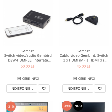
Gembird
Gembird
Switch video/audio Gembird
Cablu video Gembird, Switch
DSW-HDMI-53, interfata
3 x HDMI (M) la HDMI (T),
HDMI, 5 porturi
0.5m, rezolutie maxima 4K
50,00 Lei
45,00 Lei
UHD la 60 Hz, conecteaza 3
dispozitive la 1 TV, indicator
CERE INFO!
CERE INFO!
LED, Negru, DSW-HDMI-35
INDISPONIBIL
INDISPONIBIL
-39%
NOU
-31%