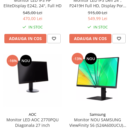
Monitor LED IPS HP
Monitor LED IPS Dell 24",
EliteDisplay E242, 24", Full HD
P2419H Full HD, Display Port,
Flicker Free, Pivot, 1 x USB 3.0,
545,00 Lei
915,00 Lei
4 x USB 2.0
470,00 Lei
549,99 Lei
IN STOC
IN STOC
ADAUGA IN COS
ADAUGA IN COS
-13%
NOU
-16%
NOU
AOC
Samsung
Monitor LED AOC 2770PQU
Monitor NOU SAMSUNG
Diagonala 27 inch
ViewFinity S6 (S24A600UCU) -