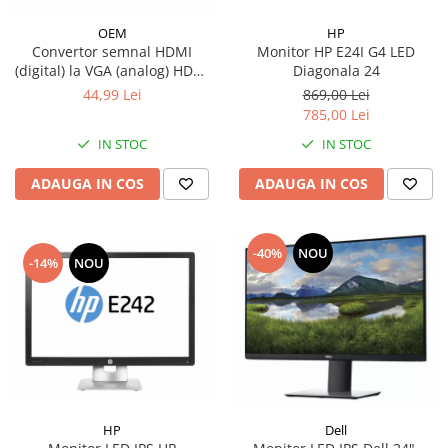
HP
OEM
Monitor HP E24I G4 LED
Convertor semnal HDMI
Diagonala 24
(digital) la VGA (analog) HDMI
A tata la VGA mama - fara
869,00 Lei
44,99 Lei
sunet, unidirectional, suport
785,00 Lei
HDPC, cablu adaptor audio si
IN STOC
IN STOC
video, negru
ADAUGA IN COS
ADAUGA IN COS
-40%
NOU
-14%
NOU
HP
Dell