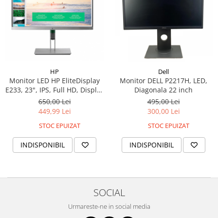
HP
Dell
Monitor LED HP EliteDisplay
Monitor DELL P2217H, LED,
E233, 23", IPS, Full HD, Display
Diagonala 22 inch
Port, HDMI, VGA, 1000:1, 5ms
650,00 Lei
495,00 Lei
449,99 Lei
300,00 Lei
STOC EPUIZAT
STOC EPUIZAT
INDISPONIBIL
INDISPONIBIL
SOCIAL
Urmareste-ne in social media