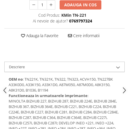
Laptopuri / Notebook-uri
ADAUGA IN COS
Alimentatoare Laptopuri
Cod Produs:
KMin TN-221
Componente Laptop
Ai nevoie de ajutor?
0769797324
Laptop / Notebook NOI
Laptop / Notebook REFURBISHED
Adauga la Favorite
Cere informatii
Docking Station / Hub-uri
Docking Station
Hub-uri
Imprimante si multifunctionale
Descriere
Cartuse Imprimante & Copiatoare
OEM no
: TN221K, TN321K, TN322, TN323, ACVH150, TN227BK
Imprimante & multifunctionale
A33K0D0, A33K150, A33K1D0, A87M050, A87M0D0, A8K3150,
A8K31D0, B1036, B1194
Unitati Imagine/Drum-uri
Functioneaza in urmatoarele imprimante
:
Imprimante
MINOLTA BIZHUB 227, BIZHUB 287, BIZHUB 224E, BIZHUB 284E,
Monitoare
BIZHUB 367, BIZHUB 364E, BIZHUB C221, BIZHUB C224, BIZHUB
C224E, BIZHUB C227, BIZHUB C281, BIZHUB C284, BIZHUB C284E,
Accesorii monitoare
BIZHUB C287, BIZHUB C364, BIZHUB C364E, BIZHUB C227i,
Monitoare
BIZHUB C257i, BIZHUB C287i; DEVELOP INEO +221, INEO +224,
INEO +227, INEO +281, INEO +284, INEO +287, INEO +364, INEO