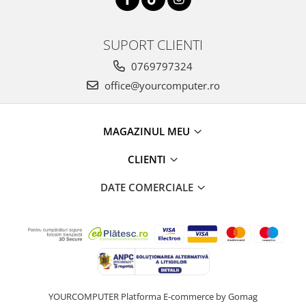
SUPORT CLIENTI
0769797324
office@yourcomputer.ro
MAGAZINUL MEU
CLIENTI
DATE COMERCIALE
YOURCOMPUTER
Platforma E-commerce by Gomag